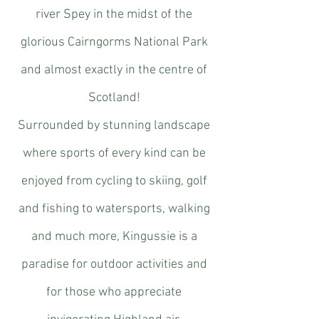
river Spey in the midst of the
glorious Cairngorms National Park
and almost exactly in the centre of
Scotland!
Surrounded by stunning landscape
where sports of every kind can be
enjoyed from cycling to skiing, golf
and fishing to watersports, walking
and much more, Kingussie is a
paradise for outdoor activities and
for those who appreciate