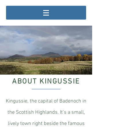
ABOUT KINGUSSIE
Kingussie, the capital of Badenoch in
the Scottish Highlands. It’s a small,
lively town right beside the famous