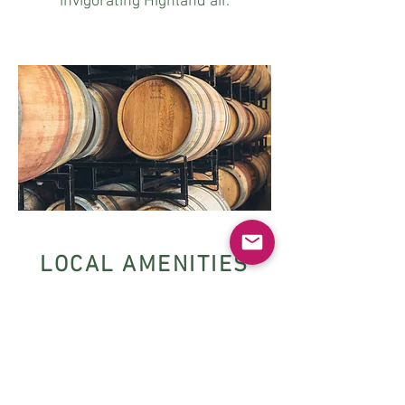
invigorating Highland air.
LOCAL AMENITIES
The Cairngorms National Park
Wildlife parks
RSPB reserves
Local pubs